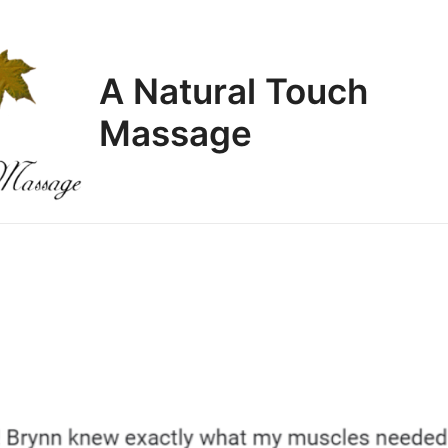
A Natural Touch
Massage