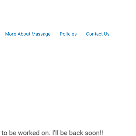
More About Massage
Policies
Contact Us