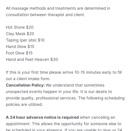
All massage methods and treatments are determined in
consultation between therapist and client.
Hot Stone $20
Clay Mask $20
Taping (per site) $10
Hand Glow $15
Foot Glow $15
Hand and Feet Heaven $30
If this is your first time please arrive 10-15 minutes early to fill
out a client intake form.
Cancellation Policy:
We understand that sometimes
unexpected events happen in your life. It is our desire to
provide quality, professional services. The following scheduling
policies are utilized:
A
24 hour advance notice is required
when canceling an
appointment. This allows the opportunity for someone else to
be scheduled in your absence. If you are unable to give us 24