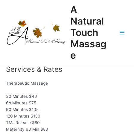
Skip
A
to
content
Natural
Touch
Main
Massag
Men
e
Services & Rates
Therapeutic Massage
30 Minutes $40
6o Minutes $75
90 Minutes $105
120 Minutes $130
TMJ Release $80
Maternity 60 Min $80