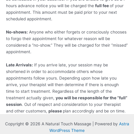
hours advance notice you will be charged the
full fee
of your
appointment. This amount must be paid prior to your next
scheduled appointment.
No-shows:
Anyone who either forgets or consciously chooses
to forgo their appointment for whatever reason will be
considered a “no-show.” They will be charged for their “missed”
appointment.
Late Arrivals:
If you arrive late, your session may be
shortened in order to accommodate others whose
appointments follow yours. Depending upon how late you
arrive, your therapist will then determine if there is enough
time to start treatment. Regardless of the length of the
treatment actually given,
you will be responsible for the “full”
session
. Out of respect and consideration to your therapist
and other customers,
please
plan accordingly and be on time.
Copyright © 2026 A Natural Touch Massage | Powered by
Astra
WordPress Theme