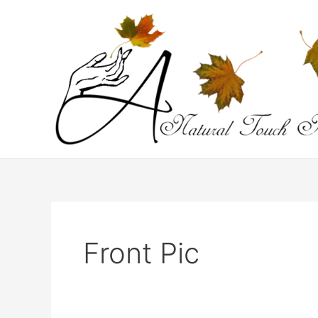
Skip
to
content
Front Pic