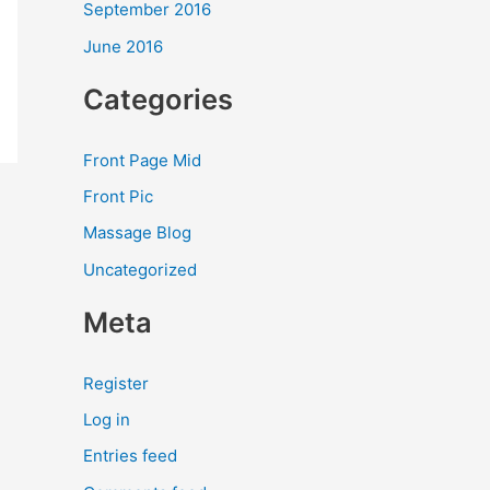
September 2016
June 2016
Categories
Front Page Mid
Front Pic
Massage Blog
Uncategorized
Meta
Register
Log in
Entries feed