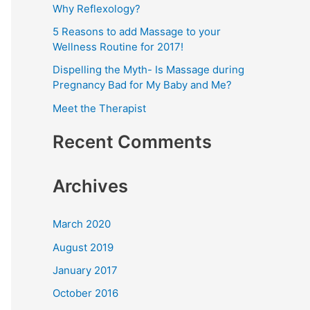
Why Reflexology?
f
5 Reasons to add Massage to your
o
Wellness Routine for 2017!
r
Dispelling the Myth- Is Massage during
:
Pregnancy Bad for My Baby and Me?
Meet the Therapist
Recent Comments
Archives
March 2020
August 2019
January 2017
October 2016