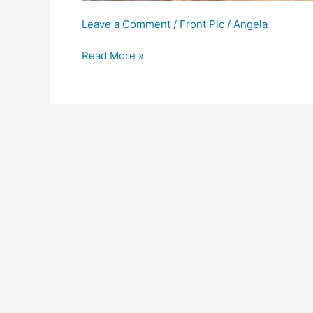
Leave a Comment
/
Front Pic
/
Angela
Read More »