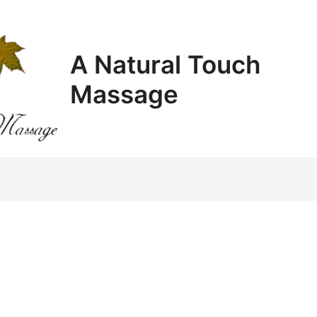
A Natural Touch
Massage