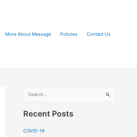
More About Massage
Policies
Contact Us
S
e
a
Recent Posts
r
c
COVID-19
h