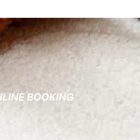
NLINE BOOKING