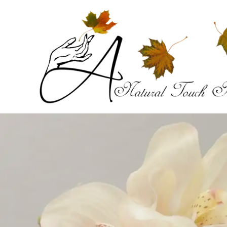
Skip
to
content