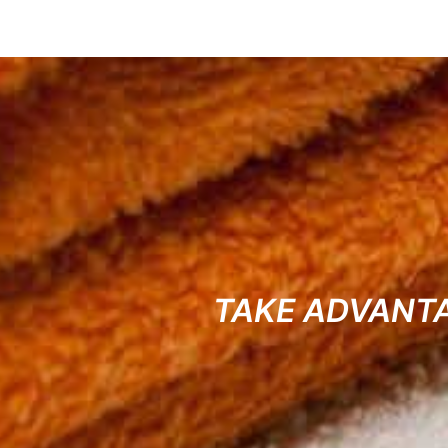
TAKE ADVANTA