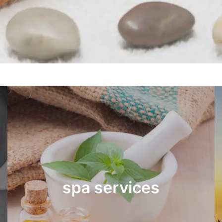
spa services