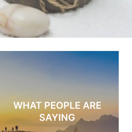
WHAT PEOPLE ARE
SAYING