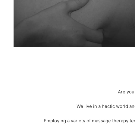
Are you
We live in a hectic world a
Employing a variety of massage therapy te