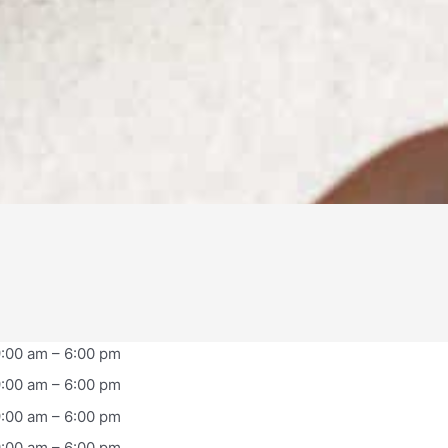
:00 am – 6:00 pm
:00 am – 6:00 pm
:00 am – 6:00 pm
:00 am – 6:00 pm