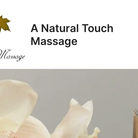
A Natural Touch
Massage