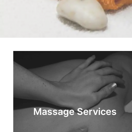
Massage Services